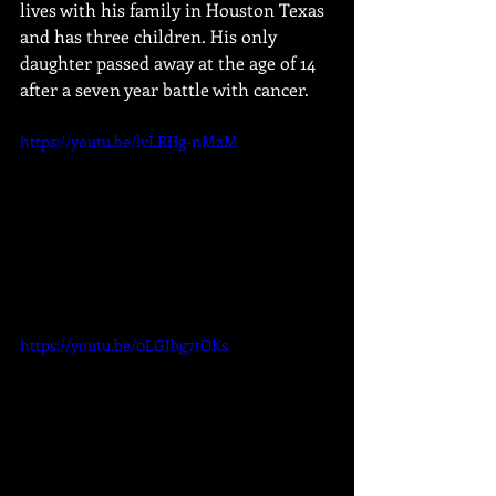
lives with his family in Houston Texas 
and has three children. His only 
daughter passed away at the age of 14 
after a seven year battle with cancer.
https://youtu.be/lvLRHg-nMzM
https://youtu.be/0LGJbg7tOKs