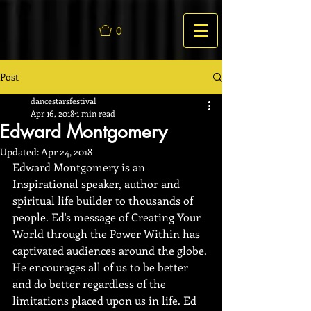
0
Post
dancestarsfestival
Apr 16, 2018
1 min read
Edward Montgomery
Updated:
Apr 24, 2018
Edward Montgomery is an 
Inspirational speaker, author and 
spiritual life builder to thousands of 
people. Ed's message of Creating Your 
World through the Power Within has 
captivated audiences around the globe. 
He encourages all of us to be better 
and do better regardless of the 
limitations placed upon us in life. Ed 