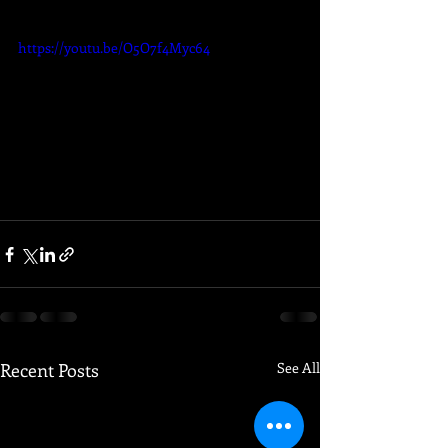
https://youtu.be/O5O7f4Myc64
Recent Posts
See All