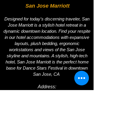
San Jose Marriott
Designed for today's discerning traveler, San
Jose Marriott is a stylish hotel retreat in a
dynamic downtown location. Find your respite
in our hotel accommodations with expansive
layouts, plush bedding, ergonomic
workstations and views of the San Jose
skyline and mountains. A stylish, high-tech
hotel, San Jose Marriott is the perfect home
base for Dance Stars Festival in downtown
San Jose, CA
Address
:
SAN JOSE MARRIOTT | 301 SOUTH MARKET
STREET | SAN JOSE, CA 95113
DIRECT:
408.278.4428
|CELL:
408.796.2197
Email:
info@dancestarsfestival.com