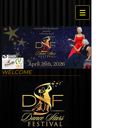
WELCOME