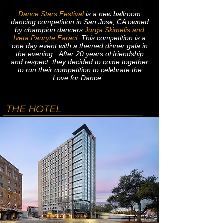
Dance Stars Festival
is a new ballroom
dancing competition in San Jose, CA owned
by champion dancers
Jurga Skimelis and
Iveta Pauryte Faraci
. This competition is a
one day event with a themed dinner gala in
the evening. After 20 years of friendship
and respect, they decided to come together
to run their competition to celebrate the
Love for Dance.
THE HOTEL